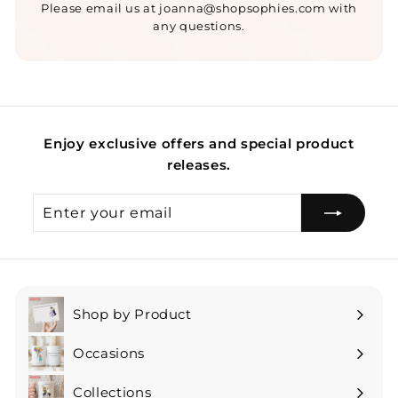
Please email us at joanna@shopsophies.com with
any questions.
Enjoy exclusive offers and special product
releases.
Enter
Subscribe
your
email
Shop by Product
Expand
submenu
Occasions
Expand
submenu
Collections