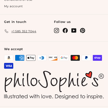
My account
Get in touch
Follow us
Instagram
Facebook
YouTube
Pinterest
+1 585 352 7044
We accept