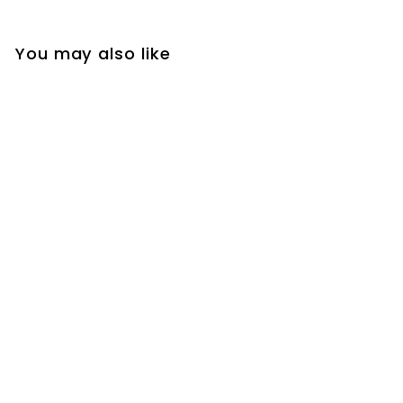
You may also like
2026 Paris 26.2,
Marathon
Ornament
$
$24
2
4