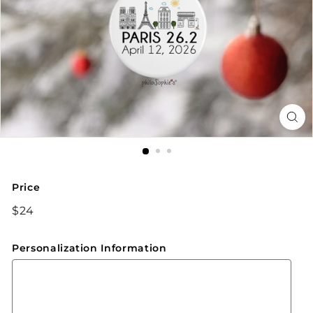
Price
Regular
$24
$24
price
Personalization Information