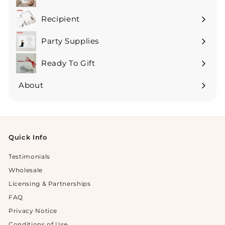
Expand
submenu
Recipient
Expand
submenu
Party Supplies
Expand
submenu
Ready To Gift
Expand
submenu
About
Expand
submenu
Quick Info
Testimonials
Wholesale
Licensing & Partnerships
FAQ
Privacy Notice
Conditions of Use