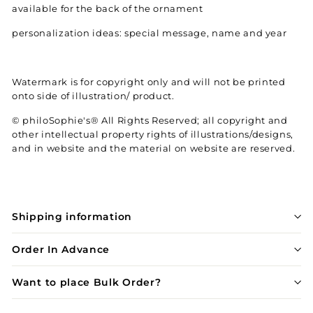
available for the back of the ornament
personalization ideas: special message, name and year
Watermark is for copyright only and will not be printed
onto side of illustration/ product.
© philoSophie's® All Rights Reserved; all copyright and
other intellectual property rights of illustrations/designs,
and in website and the material on website are reserved.
Shipping information
Order In Advance
Want to place Bulk Order?