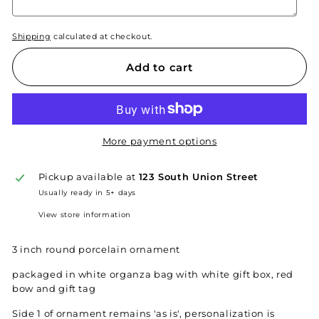
Shipping
calculated at checkout.
Add to cart
More payment options
Pickup available at
123 South Union Street
Usually ready in 5+ days
View store information
3 inch round porcelain ornament
packaged in white organza bag with white gift box, red
bow and gift tag
Side 1 of ornament remains 'as is', personalization is