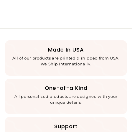
Made In USA
All of our products are printed & shipped from USA.
We Ship Internationally.
One-of-a Kind
All personalized products are designed with your
unique details.
Support