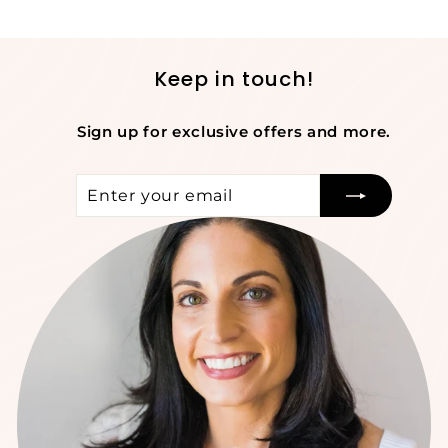
Keep in touch!
Sign up for exclusive offers and more.
Enter
Subscribe
your
email