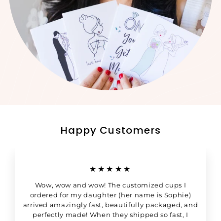
Happy Customers
★★★★★
Wow, wow and wow! The customized cups I
ordered for my daughter (her name is Sophie)
arrived amazingly fast, beautifully packaged, and
perfectly made! When they shipped so fast, I