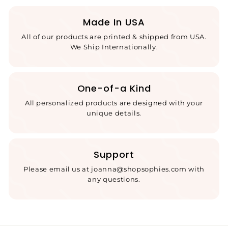
Made In USA
All of our products are printed & shipped from USA.
We Ship Internationally.
One-of-a Kind
All personalized products are designed with your
unique details.
Support
Please email us at joanna@shopsophies.com with
any questions.