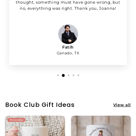
thought, something must have gone wrong, but
no, everything was right. Thank you, Joanna!
Fatih
Ganado, TX
Book Club Gift Ideas
View all