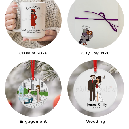
Class of 2026
City Joy: NYC
Engagement
Wedding