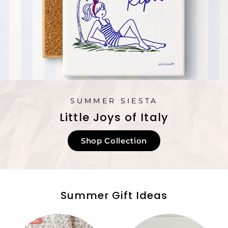
SUMMER SIESTA
Little Joys of Italy
Shop Collection
Summer Gift Ideas