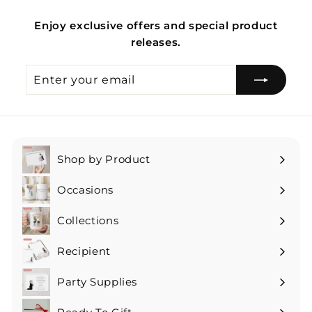
Enjoy exclusive offers and special product
releases.
Enter
Subscribe
your
email
Shop by Product
Expand
submenu
Occasions
Expand
submenu
Collections
Expand
submenu
Recipient
Expand
submenu
Party Supplies
Expand
submenu