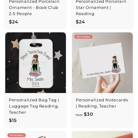
Personalized Porcelain
Personalized Porcelain
Ornament - Book Club
Star Ornament |
2-5 People
Reading
$
$
$24
$24
2
2
4
4
Personalized Bag Tag |
Personalized Notecards
Luggage Tag Reading,
| Reading, Teacher
Teacher
f
$30
from
$
$15
r
1
o
5
m