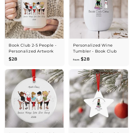
Book Club 2-5 People -
Personalized Wine
Personalized Artwork
Tumbler - Book Club
$
f
$28
$28
from
2
r
8
o
m
$
2
8