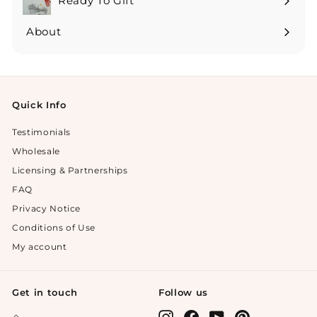
Ready To Gift
Expand
submenu
About
Expand
submenu
Quick Info
Testimonials
Wholesale
Licensing & Partnerships
FAQ
Privacy Notice
Conditions of Use
My account
Get in touch
Follow us
Instagram
Facebook
YouTube
Pinterest