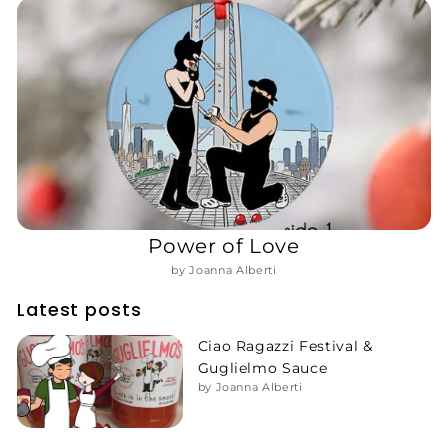
Power of Love
by Joanna Alberti
Latest posts
Ciao Ragazzi Festival &
Guglielmo Sauce
by Joanna Alberti