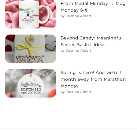
From Medal Monday → Mug
Monday ☕🏅
by Joanna Alberti
Beyond Candy: Meaningful
Easter Basket Ideas
by Joanna Alberti
Spring is here! And we're 1
month away from Marathon
Monday.
by Joanna Alberti