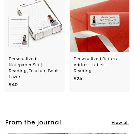
$
3
0
Personalized
Personalized Return
Notepaper Set |
Address Labels -
Reading, Teacher, Book
Reading
Lover
$
$24
$
$40
2
4
4
0
From the journal
View all