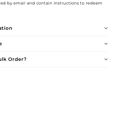
ered by email and contain instructions to redeem
ation
e
ulk Order?