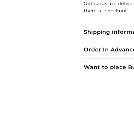
Gift cards are deliv
them at checkout.
Shipping inform
Order In Advanc
Want to place B