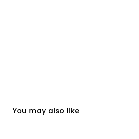
You may also like