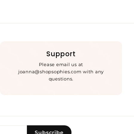
Support
Please email us at
joanna@shopsophies.com with any
questions.
Subscribe