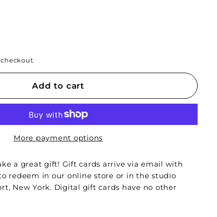
 checkout.
Add to cart
More payment options
ke a great gift! Gift cards arrive via email with
to redeem in our online store or in the studio
rt, New York. Digital gift cards have no other