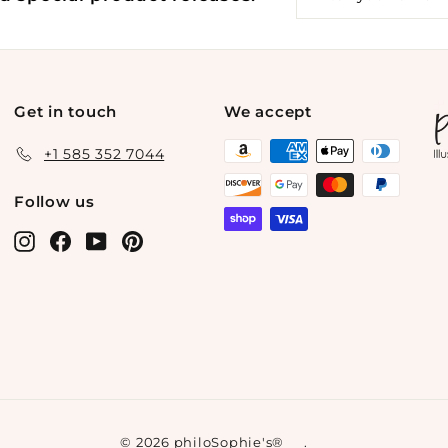
your
email
Get in touch
We accept
+1 585 352 7044
Follow us
Instagram
Facebook
YouTube
Pinterest
© 2026 philoSophie's®
.