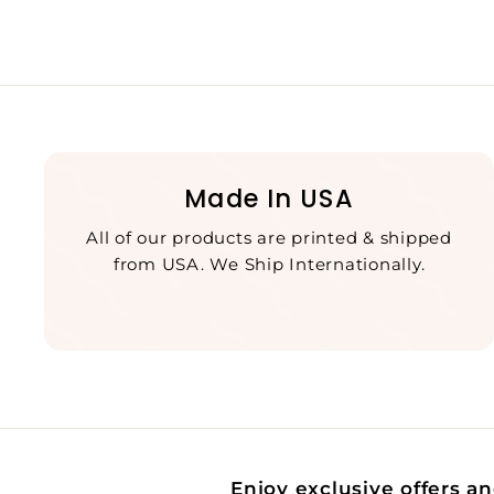
Made In USA
All of our products are printed & shipped
from USA. We Ship Internationally.
Enjoy exclusive offers an