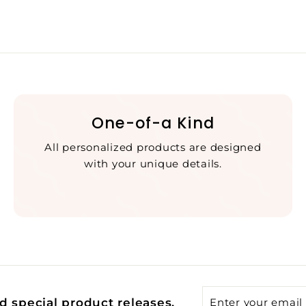
One-of-a Kind
All personalized products are designed
with your unique details.
Enter
Subscribe
d special product releases.