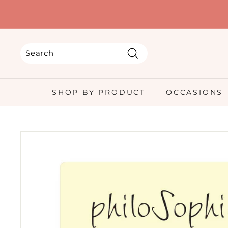
Skip
to
content
Search
Search
Close
SHOP BY PRODUCT
OCCASIONS