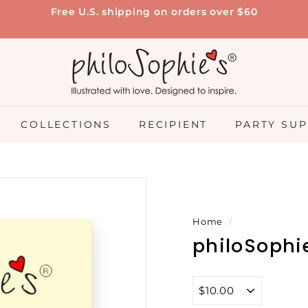
Free U.S. shipping on orders over $60
Pause
slideshow
p
h
i
l
o
COLLECTIONS
RECIPIENT
PARTY SUP
S
o
p
h
i
Home
/
e's
philoSophie
®
Title