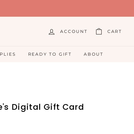
ACCOUNT
CART
PLIES
READY TO GIFT
ABOUT
's Digital Gift Card