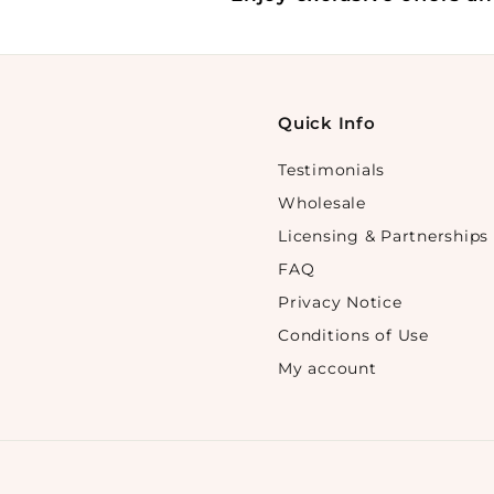
Quick Info
Testimonials
Wholesale
Licensing & Partnerships
FAQ
Privacy Notice
Conditions of Use
My account