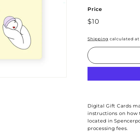
Price
Regular
$10
$10
price
Shipping
calculated at
Digital Gift Cards ma
instructions on how 
located in Spencerpo
processing fees.