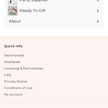
Expand
submenu
Ready To Gift
Expand
submenu
About
Expand
submenu
Quick Info
Testimonials
Wholesale
Licensing & Partnerships
FAQ
Privacy Notice
Conditions of Use
My account