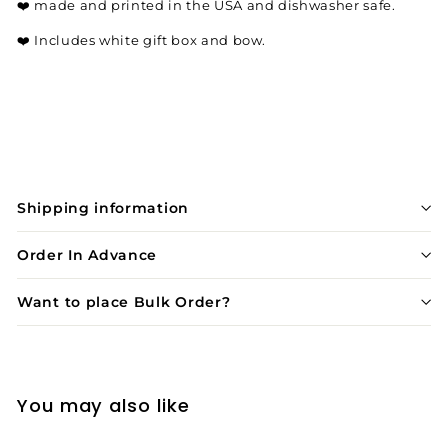
❤️
made and printed in the USA and dishwasher safe.
❤️
Includes white gift box and bow.
Shipping information
Order In Advance
Want to place Bulk Order?
You may also like