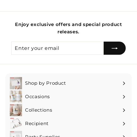
Enjoy exclusive offers and special product
releases.
Enter
Subscribe
your
email
Shop by Product
Expand
submenu
Occasions
Expand
submenu
Collections
Expand
submenu
Recipient
Expand
submenu
Party Supplies