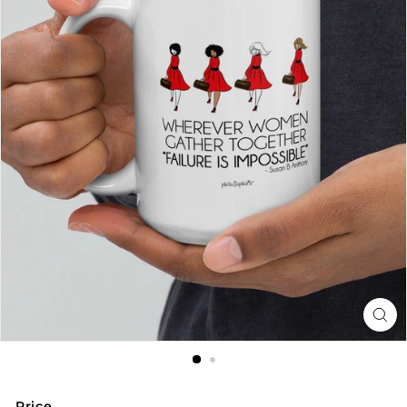
Price