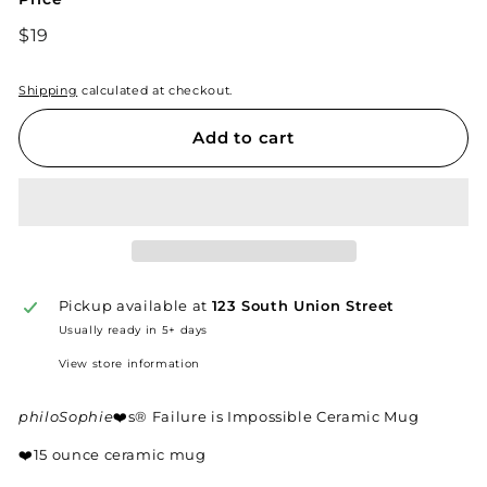
Regular
$19
$19
price
Shipping
calculated at checkout.
Add to cart
Pickup available at
123 South Union Street
Usually ready in 5+ days
View store information
philoSophie
❤️s® Failure is Impossible Ceramic Mug
❤️
15 ounce ceramic mug