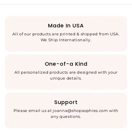
Made In USA
All of our products are printed & shipped from USA.
We Ship Internationally.
One-of-a Kind
All personalized products are designed with your
unique details.
Support
Please email us at joanna@shopsophies.com with
any questions.