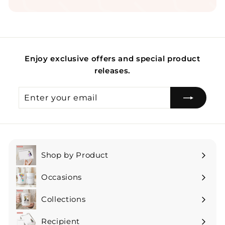
Enjoy exclusive offers and special product
releases.
Enter
Subscribe
your
email
Shop by Product
Expand
submenu
Occasions
Expand
submenu
Collections
Expand
submenu
Recipient