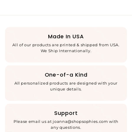
Made In USA
All of our products are printed & shipped from USA.
We Ship Internationally.
One-of-a Kind
All personalized products are designed with your
unique details.
Support
Please email us at joanna@shopsophies.com with
any questions.