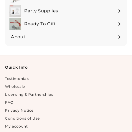
Expand
submenu
Party Supplies
Expand
submenu
Ready To Gift
Expand
submenu
About
Expand
submenu
Quick Info
Testimonials
Wholesale
Licensing & Partnerships
FAQ
Privacy Notice
Conditions of Use
My account