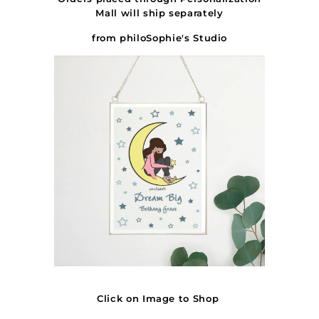
Mall will ship
separately
from philoSophie's Studio
Click on Image to Shop