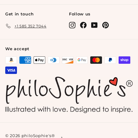
Get in touch
Follow us
Instagram
Facebook
YouTube
Pinterest
+1 585 352 7044
We accept
© 2026 philoSophie's®
.