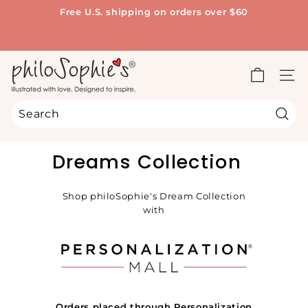
Skip
Free U.S. shipping on orders over $60
to
Pause
content
slideshow
p
h
SITE
i
l
Sear
o
Search
Close
S
Dreams Collection
o
p
Shop philoSophie's Dream Collection
h
with
i
e's
®
Orders placed through Personalization